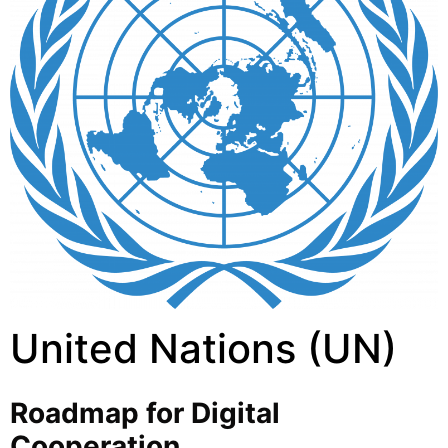
United Nations (UN)
Roadmap for Digital
Cooperation