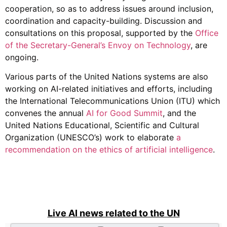
cooperation, so as to address issues around inclusion,
coordination and capacity-building. Discussion and
consultations on this proposal, supported by the
Office
of the Secretary-General’s Envoy on Technology
, are
ongoing.
Various parts of the United Nations systems are also
working on AI-related initiatives and efforts, including
the International Telecommunications Union (ITU) which
convenes the annual
AI for Good Summit
, and the
United Nations Educational, Scientific and Cultural
Organization (UNESCO’s) work to elaborate
a
recommendation on the ethics of artificial intelligence
.
Live AI news related to the UN