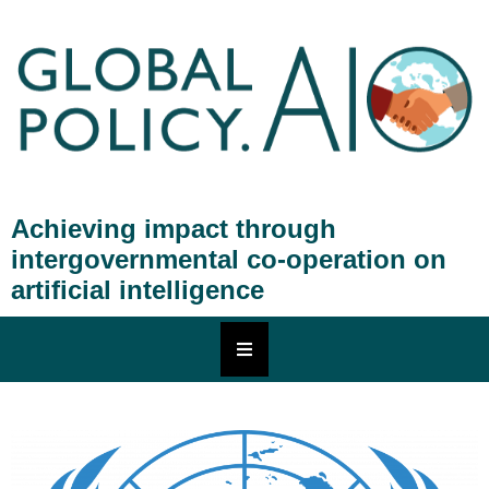
Achieving impact through
intergovernmental co-operation on
artificial intelligence