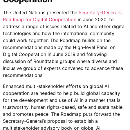
The United Nations presented the
Secretary-General’s
Roadmap for Digital Cooperation
in June 2020, to
address a range of issues related to AI and other digital
technologies and how the international community
could work together. The Roadmap builds on the
recommendations made by the High-level Panel on
Digital Cooperation in June 2019 and following
discussion of Roundtable groups where diverse and
inclusive group of experts convened to advance these
recommendations.
Enhanced multi-stakeholder efforts on global AI
cooperation are needed to help build global capacity
for the development and use of AI in a manner that is
trustworthy, human rights-based, safe and sustainable,
and promotes peace.
The Roadmap puts forward the
Secretary-General’s proposal to establish a
multistakeholder advisory body on global AI