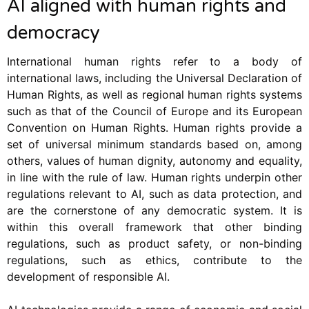
AI aligned with human rights and
democracy
International human rights refer to a body of
international laws, including the Universal Declaration of
Human Rights, as well as regional human rights systems
such as that of the Council of Europe and its European
Convention on Human Rights. Human rights provide a
set of universal minimum standards based on, among
others, values of human dignity, autonomy and equality,
in line with the rule of law. Human rights underpin other
regulations relevant to AI, such as data protection, and
are the cornerstone of any democratic system. It is
within this overall framework that other binding
regulations, such as product safety, or non-binding
regulations, such as ethics, contribute to the
development of responsible AI.