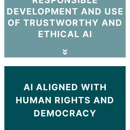
DEVELOPMENT AND USE
OF TRUSTWORTHY AND
ETHICAL AI
AI ALIGNED WITH
HUMAN RIGHTS AND
DEMOCRACY