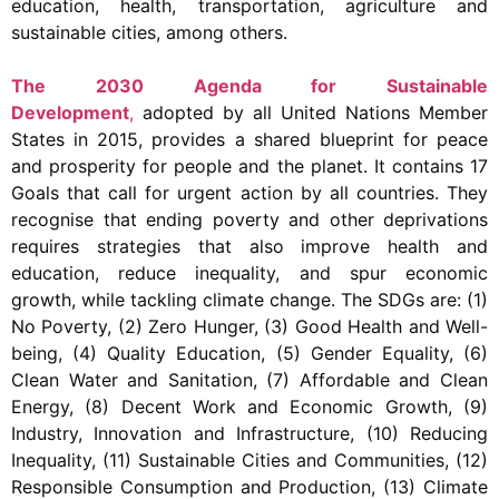
education, health, transportation, agriculture and
sustainable cities, among others.
The 2030 Agenda for Sustainable
Development
,
adopted by all United Nations Member
States in 2015, provides a shared blueprint for peace
and prosperity for people and the planet. It contains 17
Goals that call for urgent action by all countries. They
recognise that ending poverty and other deprivations
requires strategies that also improve health and
education, reduce inequality, and spur economic
growth, while tackling climate change. The SDGs are: (1)
No Poverty, (2) Zero Hunger, (3) Good Health and Well-
being, (4) Quality Education, (5) Gender Equality, (6)
Clean Water and Sanitation, (7) Affordable and Clean
Energy, (8) Decent Work and Economic Growth, (9)
Industry, Innovation and Infrastructure, (10) Reducing
Inequality, (11) Sustainable Cities and Communities, (12)
Responsible Consumption and Production, (13) Climate