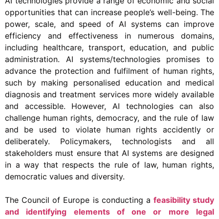
AI technologies provide a range of economic and social
opportunities that can increase people’s well-being. The
power, scale, and speed of AI systems can improve
efficiency and effectiveness in numerous domains,
including healthcare, transport, education, and public
administration. AI systems/technologies promises to
advance the protection and fulfilment of human rights,
such by making personalised education and medical
diagnosis and treatment services more widely available
and accessible. However, AI technologies can also
challenge human rights, democracy, and the rule of law
and be used to violate human rights accidently or
deliberately. Policymakers, technologists and all
stakeholders must ensure that AI systems are designed
in a way that respects the rule of law, human rights,
democratic values and diversity.
The Council of Europe is conducting a
feasibility study
and identifying elements of one or more legal