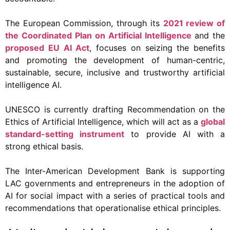
The European Commission, through its
2021 review of
the Coordinated Plan on Artificial Intelligence
and the
proposed EU AI Act
, focuses on seizing the benefits
and promoting the development of human-centric,
sustainable, secure, inclusive and trustworthy artificial
intelligence AI.
UNESCO is currently drafting Recommendation on the
Ethics of Artificial Intelligence, which will act as a
global
standard-setting instrument
to provide AI with a
strong ethical basis.
The Inter-American Development Bank is supporting
LAC governments and entrepreneurs in the adoption of
AI for social impact with a series of practical tools and
recommendations that operationalise ethical principles.