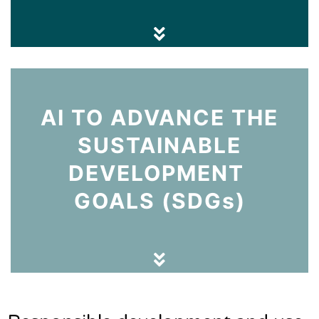
AI TO ADVANCE THE
SUSTAINABLE
DEVELOPMENT
GOALS (SDGs)