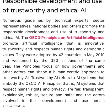
Responsible development and use
of trustworthy and ethical AI
Numerous guidelines by technical experts, sector
representatives, national bodies and others promote the
responsible development and use of trustworthy and
ethical AI. The
OECD Principles on Artificial Intelligence
promote artificial intelligence that is innovative,
trustworthy and respects human rights and democratic
values. They were adopted by 42 countries in May 2019
and welcomed by the G20 in June of the same
year. The Principles focus on how governments and
other actors can shape a human-centric approach to
trustworthy AI. Trustworthy AI refers to AI systems that
embody the OECD AI Principles; that is, AI systems that
respect human rights and privacy; are fair, transparent,
explainable, robust, secure and safe; and the actors
involved in their development and use remain
accountable.