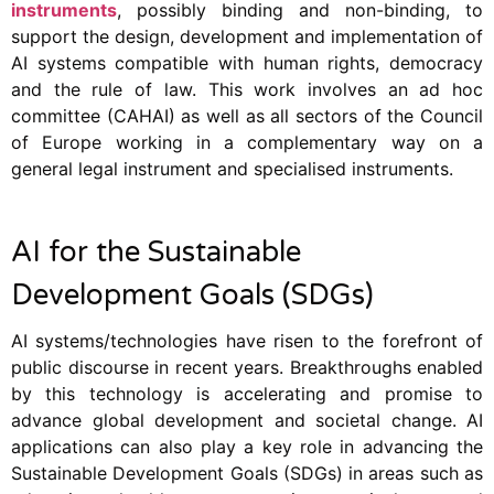
instruments
, possibly binding and non-binding, to
support the design, development and implementation of
AI systems compatible with human rights, democracy
and the rule of law. This work involves an ad hoc
committee (CAHAI) as well as all sectors of the Council
of Europe working in a complementary way on a
general legal instrument and specialised instruments.
AI for the Sustainable
Development Goals (SDGs)
AI systems/technologies have risen to the forefront of
public discourse in recent years. Breakthroughs enabled
by this technology is accelerating and promise to
advance global development and societal change. AI
applications can also play a key role in advancing the
Sustainable Development Goals (SDGs) in areas such as