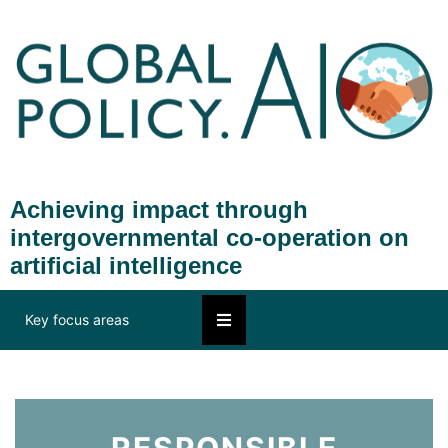
Achieving impact through
intergovernmental co-operation on
artificial intelligence
Key focus areas
RESPONSIBLE