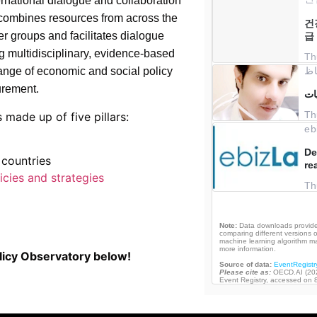
ernational dialogue and collaboration
 combines resources from across the
r groups and facilitates dialogue
g multidisciplinary, evidence-based
 range of economic and social policy
urement.
 made up of five pillars:
countries
icies and strategies
licy Observatory below!