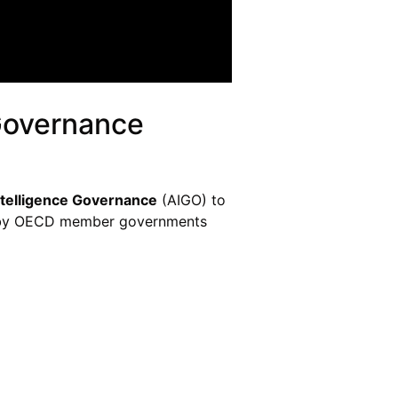
 Governance
Intelligence Governance
(AIGO) to
ted by OECD member governments