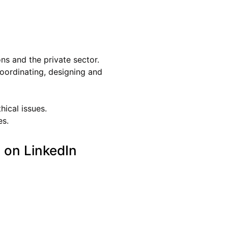
ons and the private sector.
oordinating, designing and
hical issues.
es.
 on LinkedIn