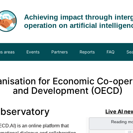
Achieving impact through inter
operation on artificial intelligen
us areas
Events
Partners
Reports
FAQ
Se
nisation
for
Economic
Co-oper
and
Development (OECD)
Observatory
Live AI ne
CD.AI) is an online platform that