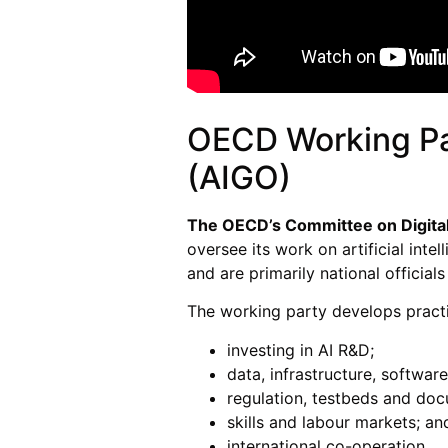
OECD Working Par
(AIGO)
The OECD’s Committee on Digita
oversee its work on artificial i
and are primarily national officials
The working party develops practi
investing in AI R&D;
data, infrastructure, softwa
regulation, testbeds and doc
skills and labour markets; an
international co-operation.