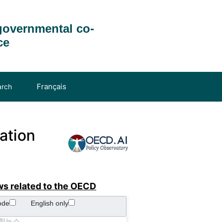
governmental co-
ce
Français
arch
ation
ws related to the OECD