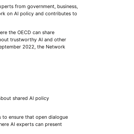
xperts from government, business,
rk on AI policy and contributes to
here the OECD can share
about trustworthy AI and other
f September 2022, the Network
about shared AI policy
s to ensure that open dialogue
ere AI experts can present