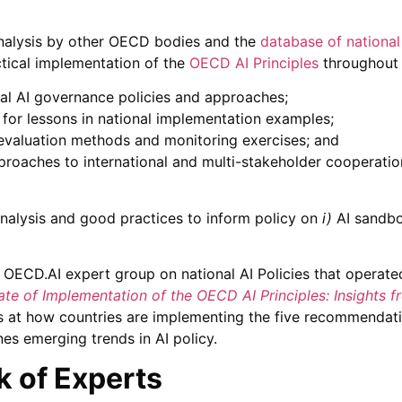
analysis by other OECD bodies and the
database of national
tical implementation of the
OECD AI Principles
throughout t
nal AI governance policies and approaches;
 for lessons in national implementation examples;
y evaluation methods and monitoring exercises; and
proaches to international and multi-stakeholder cooperation
nalysis and good practices to inform policy on
i)
AI sandb
e OECD.AI expert group on national AI Policies that opera
ate of Implementation of the OECD AI Principles: Insights f
ks at how countries are implementing the five recommendat
es emerging trends in AI policy.
 of Experts