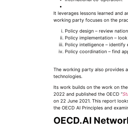
It leverages lessons learned and 
working party focuses on the prac
Policy design – review natio
Policy implementation – look
Policy intelligence – identif
Policy coordination – find ap
The working party also provides a
technologies.
Its work builds on the work on th
2022 and published the OECD “
St
on 22 June 2021. This report loo
the OECD AI Principles and examin
OECD.AI Network