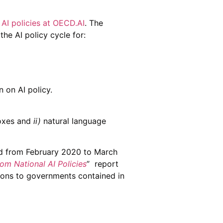
 AI policies at OECD.AI
. The
he AI policy cycle for:
 on AI policy.
oxes and
ii)
natural language
ted from February 2020 to March
rom National AI Policies
” report
ions to governments contained in