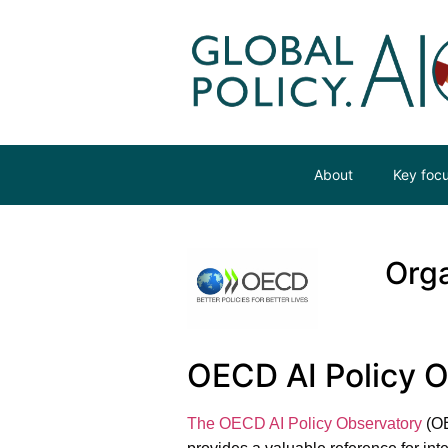
About
Key foc
Orga
OECD AI Policy 
The OECD AI Policy Observatory
(OE