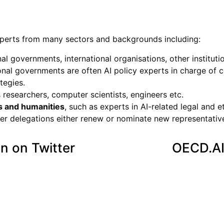
xperts from many sectors and backgrounds including:
l governments, international organisations, other instituti
al governments are often AI policy experts in charge of c
tegies.
s researchers, computer scientists, engineers etc.
s and humanities
, such as experts in AI-related legal and et
der delegations either renew or nominate new representativ
n on Twitter
OECD.AI