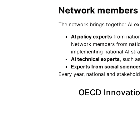
Network members
The network brings together AI e
AI policy experts
from nationa
Network members from nation
implementing national AI stra
AI technical experts
, such a
Experts from social science
Every year, national and stakehol
OECD Innovatio