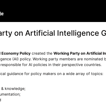
ty on Artificial Intelligence
l Economy Policy
created the
Working Party on Artificial 
ntelligence (AI) policy. Working party members are nomina
 responsible for AI policies in their perspective countries.
cal guidance for policy makers on a wide array of topics:
re & knowledge;
umentation;
d