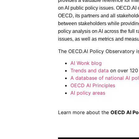
provides a valuable reference for int
on AI public policy issues. OECD.AI
OECD, its partners and all stakeholde
between stakeholders while providin
policy analysis on AI across the full
issues, as well as metrics and meas
The OECD.AI Policy Observatory is
AI Wonk blog
Trends and data
on over 120 
A database of national AI pol
OECD AI Principles
AI policy areas
Learn more about the
OECD AI Po