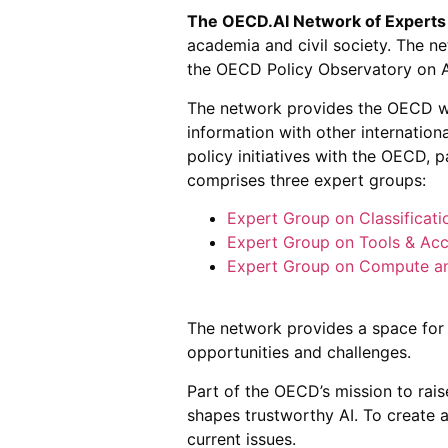
The OECD.AI Network of Experts
academia and civil society. The ne
the OECD Policy Observatory on 
The network provides the OECD wi
information with other internation
policy initiatives with the OECD, 
comprises three expert groups:
Expert Group on Classificati
Expert Group on Tools & Acc
Expert Group on Compute a
The network provides a space for 
opportunities and challenges.
Part of the OECD’s mission to ra
shapes trustworthy AI. To create 
current issues.