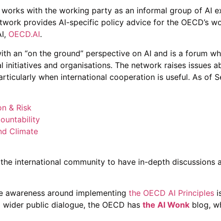
works with the working party as an informal group of AI e
twork provides AI-specific policy advice for the OECD’s wo
AI,
OECD.AI
.
th an “on the ground” perspective on AI and is a forum w
al initiatives and organisations. The network raises issues 
particularly when international cooperation is useful. As o
on & Risk
ountability
nd Climate
the international community to have in-depth discussions 
ise awareness around implementing
the OECD AI Principles
i
a wider public dialogue, the OECD has
the AI Wonk
blog, wh