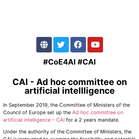
#CoE4AI #CAI
CAI - Ad hoc committee on
artificial intellligence
In September 2019, the Committee of Ministers of the
Council of Europe set up the
Ad hoc committee on
artificial intelligence – CAI
for a 2 years mandate.
Under the authority of the Committee of Ministers, the