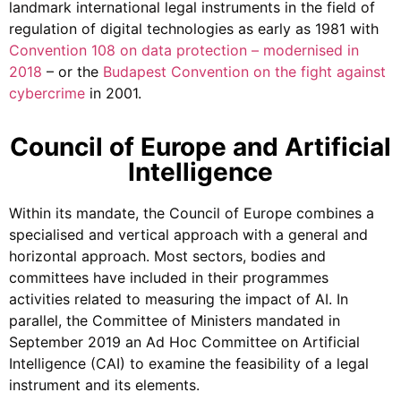
landmark international legal instruments in the field of
regulation of digital technologies as early as 1981 with
Convention 108 on data protection – modernised in
2018
– or the
Budapest Convention on the fight against
cybercrime
in 2001.
Council of Europe and Artificial
Intelligence
Within its mandate, the Council of Europe combines a
specialised and vertical approach with a general and
horizontal approach. Most sectors, bodies and
committees have included in their programmes
activities related to measuring the impact of AI. In
parallel, the Committee of Ministers mandated in
September 2019 an Ad Hoc Committee on Artificial
Intelligence (CAI) to examine the feasibility of a legal
instrument and its elements.