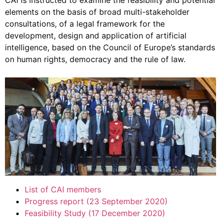
CAI is instructed to examine the feasibility and potential
elements on the basis of broad multi-stakeholder
consultations, of a legal framework for the
development, design and application of artificial
intelligence, based on the Council of Europe’s standards
on human rights, democracy and the rule of law.
List of CAI members
Progress report (23 September 2020)
Feasibility Study (17 December 2020)