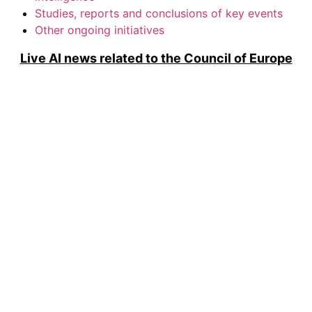
Studies, reports and conclusions of key events
Other ongoing initiatives
Live AI news related to the Council of Europe