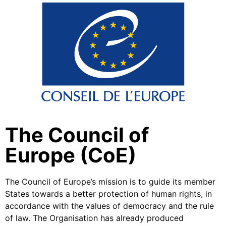
The Council of
Europe (CoE)
The Council of Europe’s mission is to guide its member
States towards a better protection of human rights, in
accordance with the values of democracy and the rule
of law. The Organisation has already produced