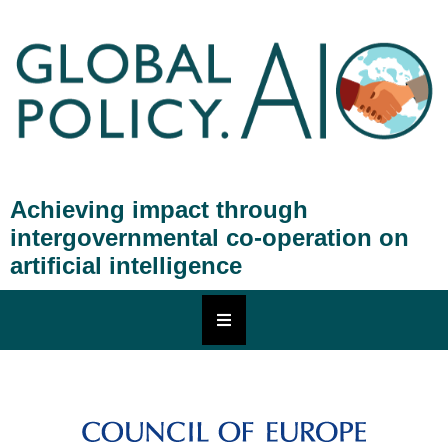
Achieving impact through
intergovernmental co-operation on
artificial intelligence