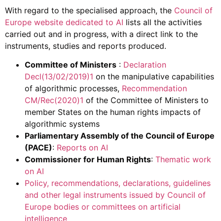
With regard to the specialised approach, the
Council of
Europe website dedicated to AI
lists all the activities
carried out and in progress, with a direct link to the
instruments, studies and reports produced.
Committee of Ministers
:
Declaration
Decl(13/02/2019)1
on the manipulative capabilities
of algorithmic processes,
Recommendation
CM/Rec(2020)1
of the Committee of Ministers to
member States on the human rights impacts of
algorithmic systems
Parliamentary Assembly of the Council of Europe
(PACE)
:
Reports on AI
Commissioner for Human Rights
:
Thematic work
on AI
Policy, recommendations, declarations, guidelines
and other legal instruments issued by Council of
Europe bodies or committees on artificial
intelligence