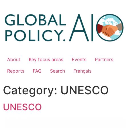
About
Key focus areas
Events
Partners
Reports
FAQ
Search
Français
Category:
UNESCO
UNESCO