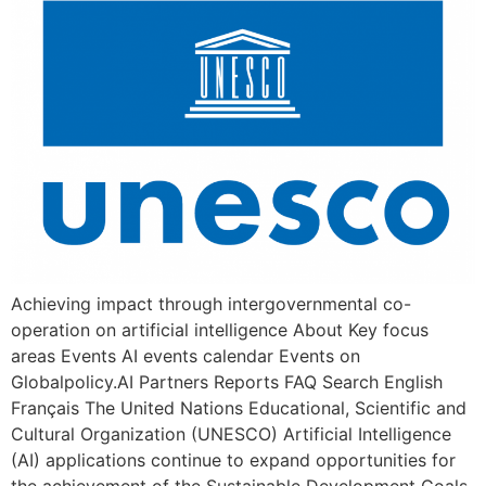
Achieving impact through intergovernmental co-
operation on artificial intelligence About Key focus
areas Events AI events calendar Events on
Globalpolicy.AI Partners Reports FAQ Search English
Français The United Nations Educational, Scientific and
Cultural Organization (UNESCO) Artificial Intelligence
(AI) applications continue to expand opportunities for
the achievement of the Sustainable Development Goals.