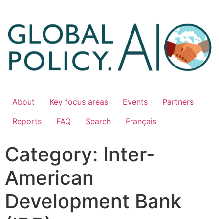
About
Key focus areas
Events
Partners
Reports
FAQ
Search
Français
Category:
Inter-
American
Development Bank