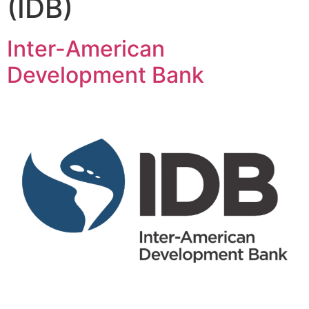
(IDB)
Inter-American
Development Bank